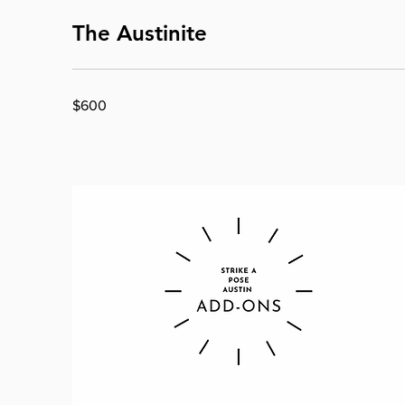
The Austinite
600
$600
US
dollars