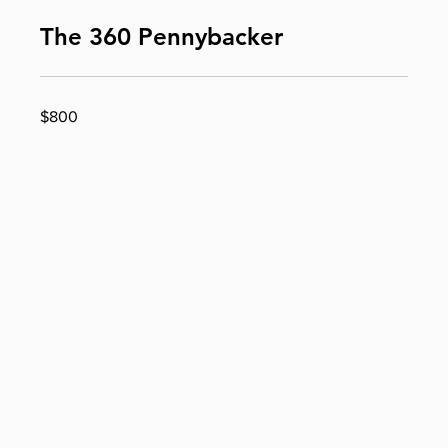
The 360 Pennybacker
800
$800
US
dollars