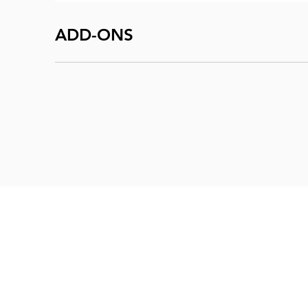
ADD-ONS