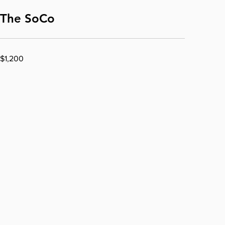
The SoCo
1,200
$1,200
US
dollars