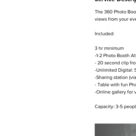
The 360 Photo Booth
views from your ev
Included:
3 hr minimum
-1-2 Photo Booth A
- 20 second clip fr
-Unlimited Digital:
-Sharing station (vi
- Table with fun Ph
-Online gallery for