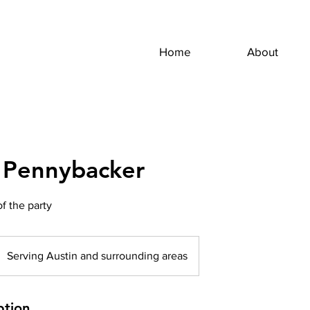
Home
About
 Pennybacker
of the party
Serving Austin and surrounding areas
ption