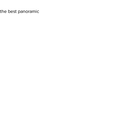
h the best panoramic