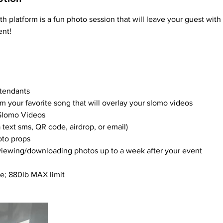
 platform is a fun photo session that will leave your guest wit
ent!
ttendants
om your favorite song that will overlay your slomo videos
 Slomo Videos
a text sms, QR code, airdrop, or email)
oto props
 viewing/downloading photos up to a week after your event