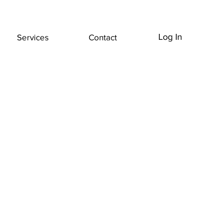
Log In
Services
Contact