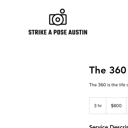
The 360
The 360 is the life 
800
US
3 hr
3
$800
dollars
h
r
Service Descri